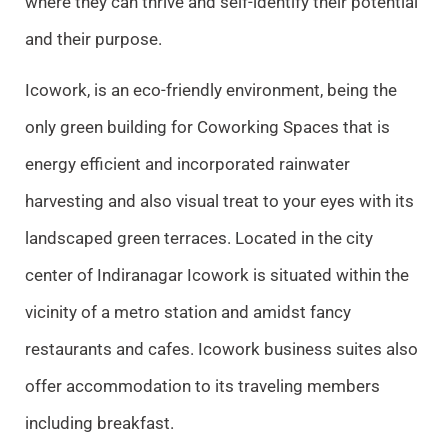
where they can thrive and self-identify their potential
and their purpose.
Icowork, is an eco-friendly environment, being the
only green building for Coworking Spaces that is
energy efficient and incorporated rainwater
harvesting and also visual treat to your eyes with its
landscaped green terraces. Located in the city
center of Indiranagar Icowork is situated within the
vicinity of a metro station and amidst fancy
restaurants and cafes. Icowork business suites also
offer accommodation to its traveling members
including breakfast.