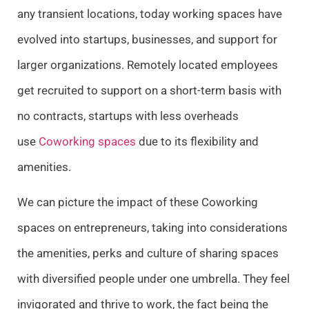
any transient locations, today working spaces have
evolved into startups, businesses, and support for
larger organizations. Remotely located employees
get recruited to support on a short-term basis with
no contracts, startups with less overheads
use
Coworking spaces
due to its flexibility and
amenities.
We can picture the impact of these Coworking
spaces on entrepreneurs, taking into considerations
the amenities, perks and culture of sharing spaces
with diversified people under one umbrella. They feel
invigorated and thrive to work, the fact being the