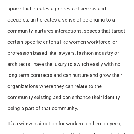
space that creates a process of access and
occupies, unit creates a sense of belonging to a
community, nurtures interactions, spaces that target
certain specific criteria like women workforce, or
profession based like lawyers, fashion industry or
architects , have the luxury to switch easily with no
long term contracts and can nurture and grow their
organizations where they can relate to the
community existing and can enhance their identity
being a part of that community.
It’s a win-win situation for workers and employees,