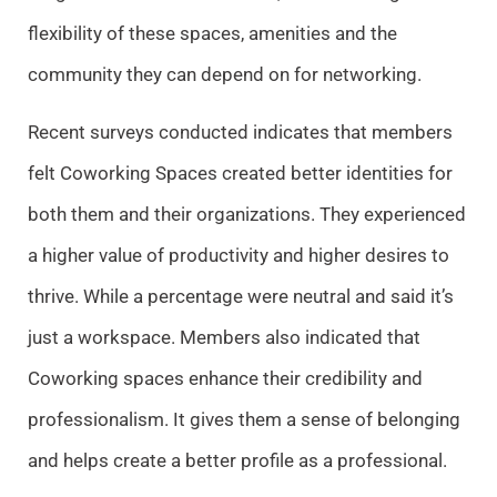
flexibility of these spaces, amenities and the
community they can depend on for networking.
Recent surveys conducted indicates that members
felt Coworking Spaces created better identities for
both them and their organizations. They experienced
a higher value of productivity and higher desires to
thrive. While a percentage were neutral and said it’s
just a workspace. Members also indicated that
Coworking spaces enhance their credibility and
professionalism. It gives them a sense of belonging
and helps create a better profile as a professional.