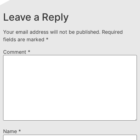
Leave a Reply
Your email address will not be published.
Required
fields are marked
*
Comment
*
Name
*