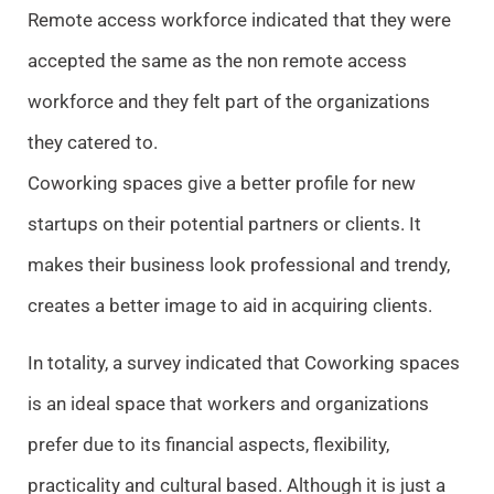
Remote access workforce indicated that they were
accepted the same as the non remote access
workforce and they felt part of the organizations
they catered to.
Coworking spaces give a better profile for new
startups on their potential partners or clients. It
makes their business look professional and trendy,
creates a better image to aid in acquiring clients.
In totality, a survey indicated that Coworking spaces
is an ideal space that workers and organizations
prefer due to its financial aspects, flexibility,
practicality and cultural based. Although it is just a