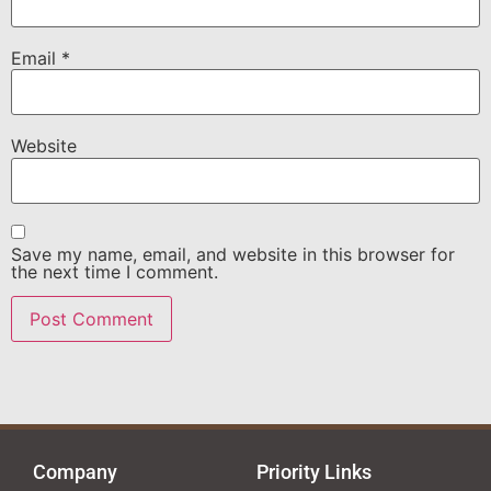
Email
*
Website
Save my name, email, and website in this browser for
the next time I comment.
Company
Priority Links