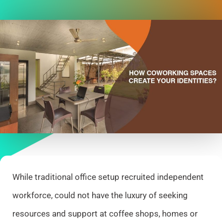
While traditional office setup recruited independent
workforce, could not have the luxury of seeking
resources and support at coffee shops, homes or