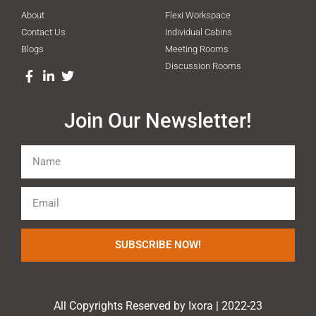
About
Flexi Workspace
Contact Us
Individual Cabins
Blogs
Meeting Rooms
Discussion Rooms
Join Our Newsletter!
SUBSCRIBE NOW!
All Copyrights Reserved by Ixora | 2022-23