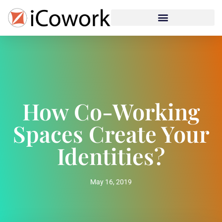
How Co-Working
Spaces Create Your
Identities?
May 16, 2019