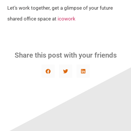
Let’s work together, get a glimpse of your future
shared office space at
icowork
Share this post with your friends