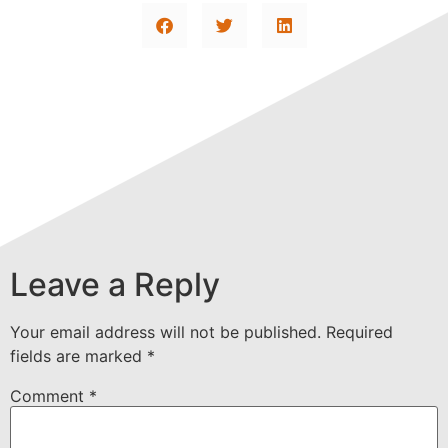
Leave a Reply
Your email address will not be published.
Required
fields are marked
*
Comment
*