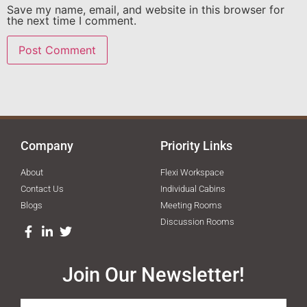
Save my name, email, and website in this browser for
the next time I comment.
Company
Priority Links
About
Flexi Workspace
Contact Us
Individual Cabins
Blogs
Meeting Rooms
Discussion Rooms
Join Our Newsletter!