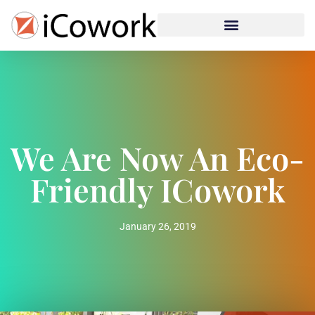
We Are Now An Eco-
Friendly ICowork
January 26, 2019