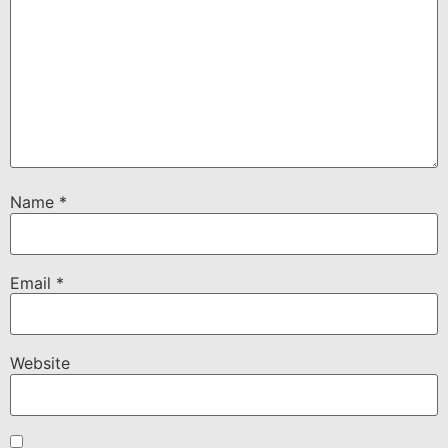
Name
*
Email
*
Website