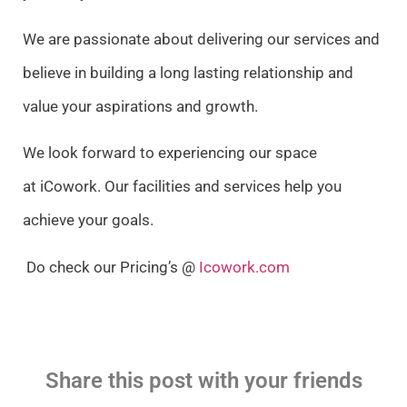
We are passionate about delivering our services and
believe in building a long lasting relationship and
value your aspirations and growth.
We look forward to experiencing our space
at iCowork.
Our facilities and services help you
achieve your goals.
Do check our Pricing’s @
Icowork.com
Share this post with your friends