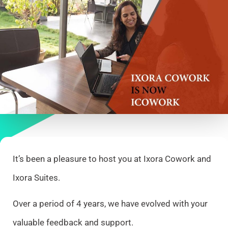
It’s been a pleasure to host you at Ixora Cowork and
Ixora Suites.
Over a period of 4 years, we have evolved with your
valuable feedback and support.