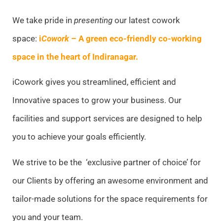
We take pride in
presenting
our latest cowork
space:
i
Cowork
– A green eco-friendly co-working
space in the heart of Indiranagar.
iCowork gives
you streamlined, efficient and
Innovative spaces to grow your business. Our
facilities and support services are designed to help
you to achieve your goals efficiently.
We strive to be the ‘exclusive partner of choice’ for
our Clients by offering an awesome environment and
tailor-made solutions for the space requirements for
you and your team.